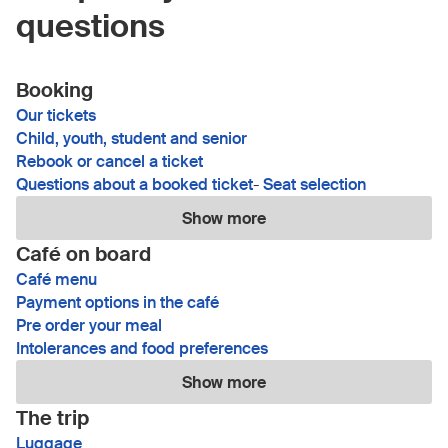
questions
Booking
Our tickets
Child, youth, student and senior
Rebook or cancel a ticket
Questions about a booked ticket
-
Seat selection
Show more
Café on board
Café menu
Payment options in the café
Pre order your meal
Intolerances and food preferences
Show more
The trip
Luggage