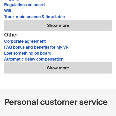
Regulations on board
Wifi
Track maintenance & time table
Show more
Other
Corporate agreement
FAQ bonus and benefits for My VR
Lost something on board
Automatic delay compensation
Show more
Personal customer service