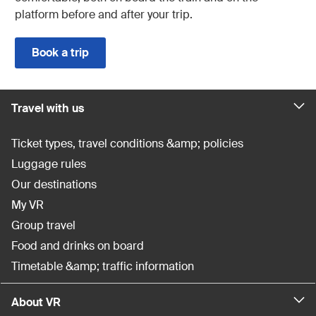
platform before and after your trip.
Book a trip
Travel with us
Ticket types, travel conditions &amp; policies
Luggage rules
Our destinations
My VR
Group travel
Food and drinks on board
Timetable &amp; traffic information
About VR