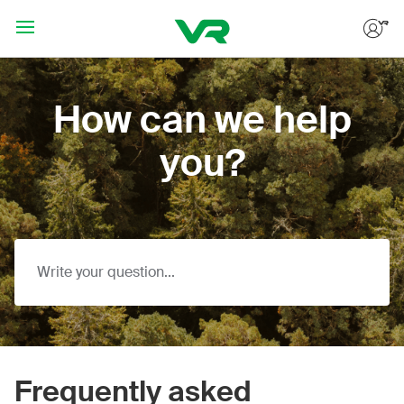
Hoppa till huvudinnehållet
How can we help
you?
Frequently asked