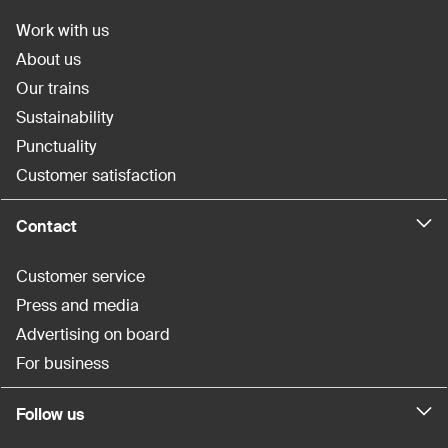
Work with us
About us
Our trains
Sustainability
Punctuality
Customer satisfaction
Contact
Customer service
Press and media
Advertising on board
For business
Follow us