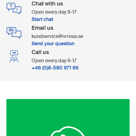
Chat with us
Open every day 9-17
Start chat
Email us
kundservice@vrresa.se
Send your question
Call us
Open every day 9-17
+46 (0)8-580 971 66