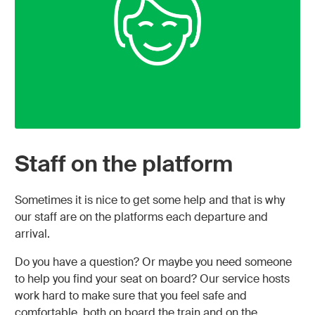
Staff on the platform
Sometimes it is nice to get some help and that is why
our staff are on the platforms each departure and
arrival.
Do you have a question? Or maybe you need someone
to help you find your seat on board? Our service hosts
work hard to make sure that you feel safe and
comfortable, both on board the train and on the