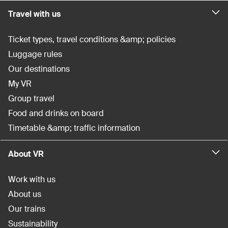
Travel with us
Ticket types, travel conditions &amp; policies
Luggage rules
Our destinations
My VR
Group travel
Food and drinks on board
Timetable &amp; traffic information
About VR
Work with us
About us
Our trains
Sustainability