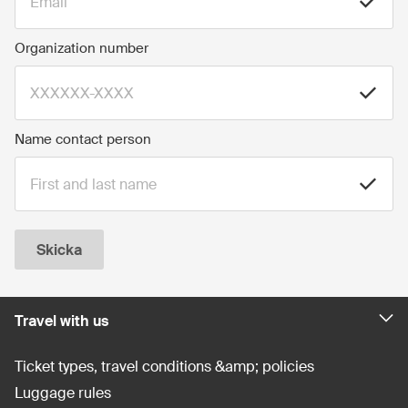
Organization number
Name contact person
Skicka
Travel with us
Ticket types, travel conditions &amp; policies
Luggage rules