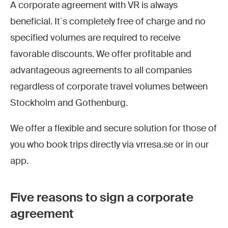
A corporate agreement with VR is always
beneficial. It´s completely free of charge and no
specified volumes are required to receive
favorable discounts. We offer profitable and
advantageous agreements to all companies
regardless of corporate travel volumes between
Stockholm and Gothenburg.
We offer a flexible and secure solution for those of
you who book trips directly via vrresa.se or in our
app.
Five reasons to sign a corporate
agreement