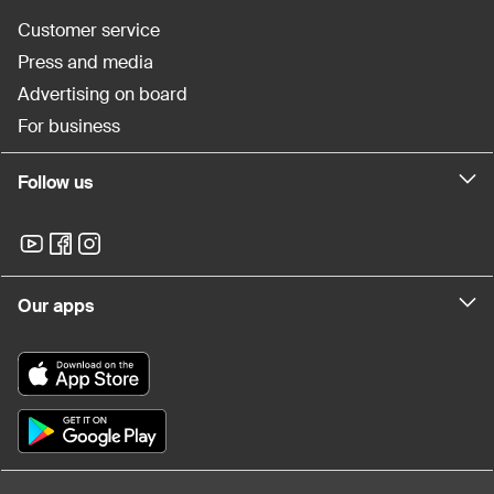
Customer service
Press and media
Advertising on board
For business
Follow us
Our apps