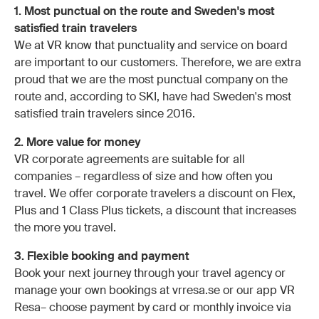
1. Most punctual on the route and Sweden's most
satisfied train travelers
We at VR know that punctuality and service on board
are important to our customers. Therefore, we are extra
proud that we are the most punctual company on the
route and, according to SKI, have had Sweden's most
satisfied train travelers since 2016.
2. More value for money
VR corporate agreements are suitable for all
companies – regardless of size and how often you
travel. We offer corporate travelers a discount on Flex,
Plus and 1 Class Plus tickets, a discount that increases
the more you travel.
3. Flexible booking and payment
Book your next journey through your travel agency or
manage your own bookings at vrresa.se or our app VR
Resa– choose payment by card or monthly invoice via