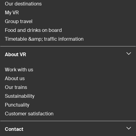
Our destinations
My VR
Group travel
Food and drinks on board
Timetable &amp; traffic information
About VR
Work with us
About us
Our trains
Sustainability
Punctuality
Customer satisfaction
Contact