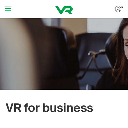
Hoppa till huvudinnehållet
VR for business