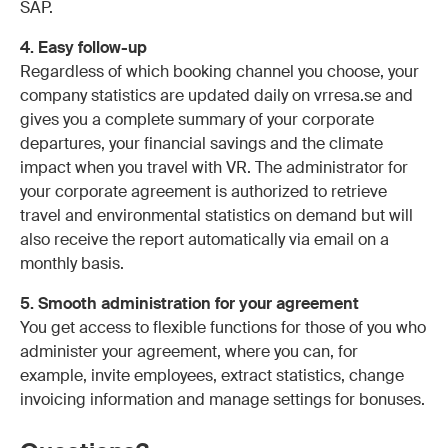
SAP.
4. Easy follow-up
Regardless of which booking channel you choose, your
company statistics are updated daily on vrresa.se and
gives you a complete summary of your corporate
departures, your financial savings and the climate
impact when you travel with VR. The administrator for
your corporate agreement is authorized to retrieve
travel and environmental statistics on demand but will
also receive the report automatically via email on a
monthly basis.
5. Smooth administration for your agreement
You get access to flexible functions for those of you who
administer your agreement, where you can, for
example, invite employees, extract statistics, change
invoicing information and manage settings for bonuses.