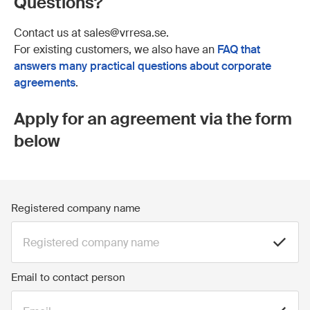
Questions?
Contact us at sales@vrresa.se.
For existing customers, we also have an
FAQ that
answers many practical questions about corporate
agreements
.
Apply for an agreement via the form
below
Registered company name
Email to contact person