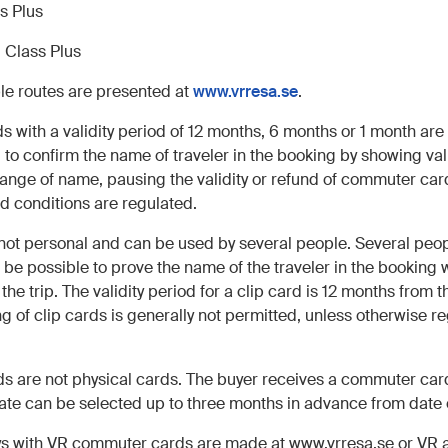
ss Plus
1 Class Plus
ble routes are presented at
www.vrresa.se
.
with a validity period of 12 months, 6 months or 1 month are s
 to confirm the name of traveler in the booking by showing va
hange of name, pausing the validity or refund of commuter card
nd conditions are regulated.
 not personal and can be used by several people. Several peopl
 be possible to prove the name of the traveler in the booking w
e trip. The validity period for a clip card is 12 months from th
 of clip cards is generally not permitted, unless otherwise re
 are not physical cards. The buyer receives a commuter car
date can be selected up to three months in advance from date
eys with VR commuter cards are made at www.vrresa.se or VR 