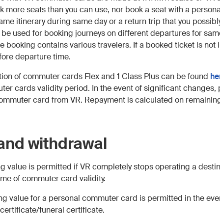
k more seats than you can use, nor book a seat with a perso
same itinerary during same day or a return trip that you possi
be used for booking journeys on different departures for same
 booking contains various travelers. If a booked ticket is not 
ore departure time.
ation of commuter cards Flex and 1 Class Plus can be found
he
 cards validity period. In the event of significant changes, 
commuter card from VR. Repayment is calculated on remaining
and withdrawal
g value is permitted if VR completely stops operating a destina
ime of commuter card validity.
ng value for a personal commuter card is permitted in the eve
ertificate/funeral certificate.