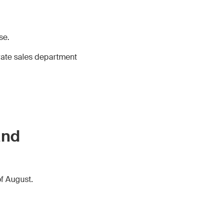
se.
rate sales department
and
of August.