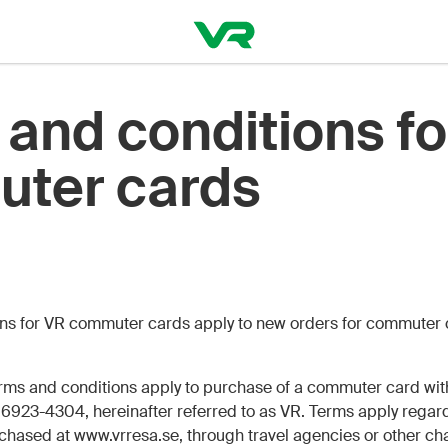
and conditions fo
ter cards
ions for VR commuter cards apply to new orders for commuter
rms and conditions apply to purchase of a commuter card wi
6923-4304, hereinafter referred to as VR. Terms apply regard
hased at www.vrresa.se, through travel agencies or other cha