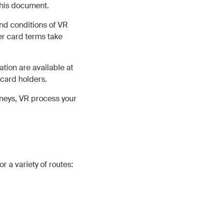
this document.
and conditions of VR
r card terms take
tion are available at
 card holders.
rneys, VR process your
r a variety of routes: