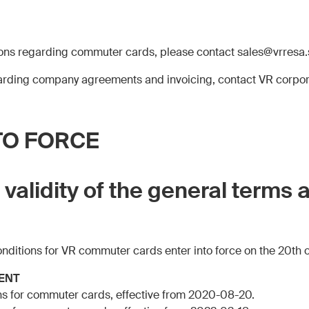
ions regarding commuter cards, please contact sales@vrresa.
garding company agreements and invoicing, contact VR corpo
TO FORCE
f validity of the general terms 
onditions for VR commuter cards enter into force on the 20th 
ENT
ns for commuter cards, effective from 2020-08-20.