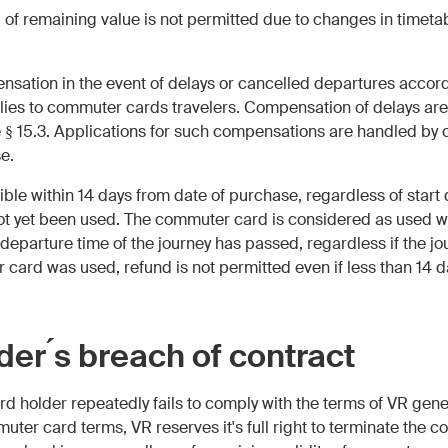
d of remaining value is not permitted due to changes in timeta
ensation in the event of delays or cancelled departures accor
lies to commuter cards travelers. Compensation of delays are
e § 15.3. Applications for such compensations are handled by 
e.
sible within 14 days from date of purchase, regardless of start
t yet been used. The commuter card is considered as used wh
eparture time of the journey has passed, regardless if the 
r card was used, refund is not permitted even if less than 14
der ́s breach of contract
ard holder repeatedly fails to comply with the terms of VR gen
uter card terms, VR reserves it's full right to terminate the