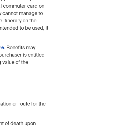
nal commuter card on
bly cannot manage to
 itinerary on the
intended to be used, it
re
. Benefits may
purchaser is entitled
 value of the
tion or route for the
nt of death upon