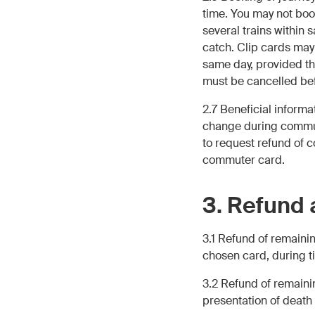
time. You may not boo
several trains within 
catch. Clip cards may 
same day, provided the
must be cancelled bef
2.7 Beneficial inform
change during commuter
to request refund of 
commuter card.
3. Refund 
3.1 Refund of remainin
chosen card, during t
3.2 Refund of remaini
presentation of death c