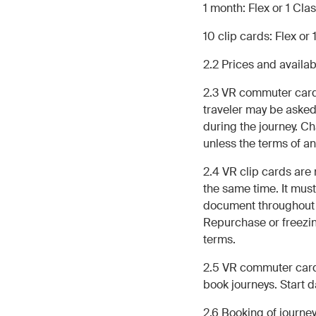
1 month: Flex or 1 Cla
10 clip cards: Flex or 
2.2 Prices and availa
2.3 VR commuter cards 
traveler may be asked
during the journey. C
unless the terms of a
2.4 VR clip cards are
the same time. It must
document throughout th
Repurchase or freezing
terms.
2.5 VR commuter cards
book journeys. Start 
2.6 Booking of journ