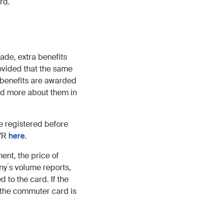
rd.
ade, extra benefits
ovided that the same
e benefits are awarded
ad more about them in
e registered before
 VR
here
.
nt, the price of
y ́s volume reports,
to the card. If the
 the commuter card is