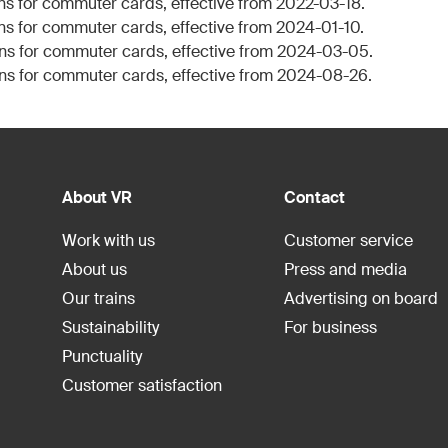
ns for commuter cards, effective from 2022-03-18.
ns for commuter cards, effective from 2024-01-10.
ns for commuter cards, effective from 2024-03-05.
ns for commuter cards, effective from 2024-08-26.
About VR
Contact
Work with us
Customer service
About us
Press and media
Our trains
Advertising on board
Sustainability
For business
Punctuality
Customer satisfaction