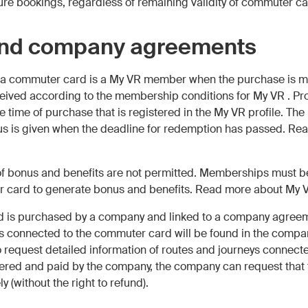
ure bookings, regardless of remaining validity of commuter ca
and company agreements
of a commuter card is a My VR member when the purchase is m
eived according to the membership conditions for My VR . Pr
he time of purchase that is registered in the My VR profile. Th
nus is given when the deadline for redemption has passed. Re
 of bonus and benefits are not permitted. Memberships must b
 card to generate bonus and benefits. Read more about My
d is purchased by a company and linked to a company agreeme
 connected to the commuter card will be found in the compan
request detailed information of routes and journeys connected 
ered and paid by the company, the company can request that
 (without the right to refund).