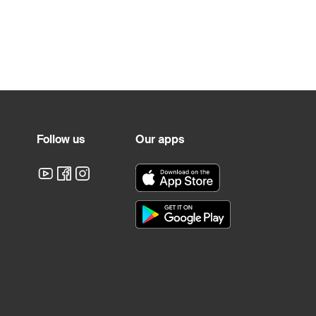
Follow us
Our apps