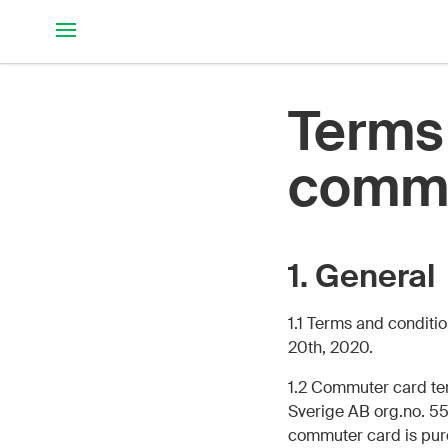
Hoppa till huvudinnehållet
Terms 
commu
1. General
1.1 Terms and condit
20th, 2020.
1.2 Commuter card te
Sverige AB org.no. 55
commuter card is purc