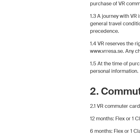
purchase of VR commu
1.3 A journey with VR
general travel condit
precedence.
1.4 VR reserves the r
www.vrresa.se. Any ch
1.5 At the time of pu
personal information
2. Commut
2.1 VR commuter cards 
12 months: Flex or 1 C
6 months: Flex or 1 Cl