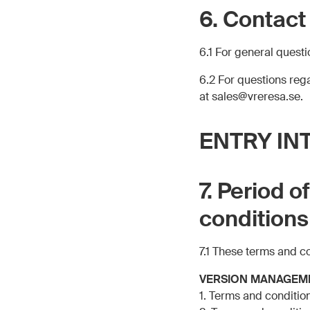
6. Contact
6.1 For general quest
6.2 For questions re
at sales@vreresa.se.
ENTRY IN
7. Period o
conditions
7.1 These terms and c
VERSION MANAGEM
1. Terms and conditio