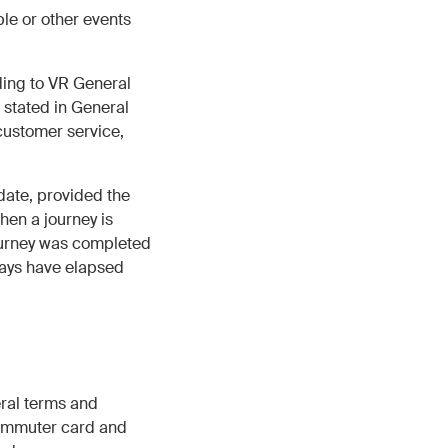
ble or other events
ding to VR General
 stated in General
customer service,
 date, provided the
en a journey is
journey was completed
 days have elapsed
eral terms and
 commuter card and