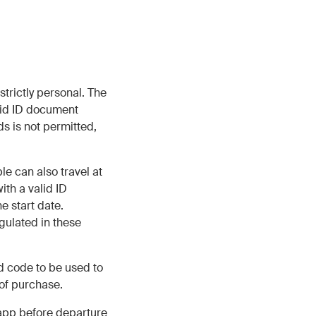
trictly personal. The
lid ID document
s is not permitted,
e can also travel at
ith a valid ID
e start date.
gulated in these
d code to be used to
 of purchase.
app before departure