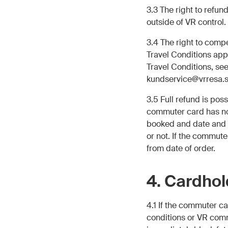
3.3 The right to refun
outside of VR control.
3.4 The right to comp
Travel Conditions app
Travel Conditions, se
kundservice@vrresa.s
3.5 Full refund is pos
commuter card has no
booked and date and d
or not. If the commute
from date of order.
4. Cardhol
4.1 If the commuter c
conditions or VR comm