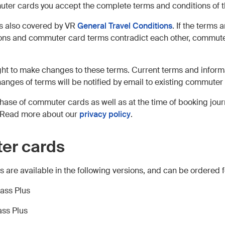
ter cards you accept the complete terms and conditions of 
 is also covered by VR
General Travel Conditions
. If the terms 
ions and commuter card terms contradict each other, commute
ight to make changes to these terms. Current terms and informa
anges of terms will be notified by email to existing commuter
rchase of commuter cards as well as at the time of booking jou
. Read more about our
privacy policy
.
er cards
are available in the following versions, and can be ordered fo
lass Plus
ass Plus