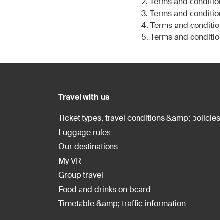
2. Terms and conditio
3. Terms and conditio
4. Terms and conditio
5. Terms and conditio
Travel with us
Ticket types, travel conditions &amp; policies
Luggage rules
Our destinations
My VR
Group travel
Food and drinks on board
Timetable &amp; traffic information