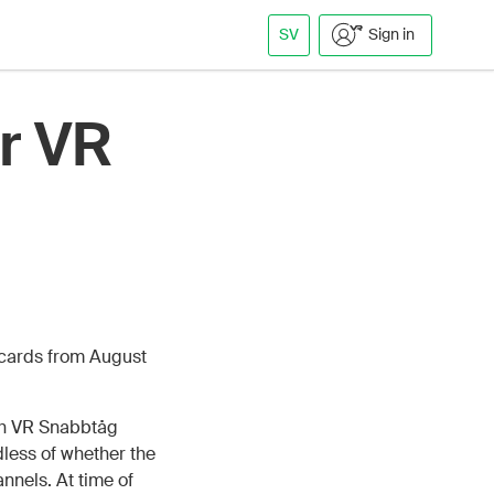
SV
Sign in
r VR
 cards from August
th VR Snabbtåg
less of whether the
nnels. At time of