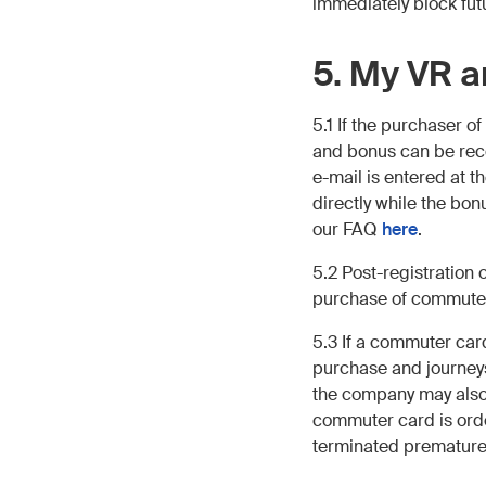
immediately block fut
5. My VR 
5.1 If the purchaser 
and bonus can be rec
e-mail is entered at t
directly while the bo
our FAQ
here
.
5.2 Post-registration
purchase of commuter
5.3 If a commuter car
purchase and journeys
the company may also 
commuter card is ord
terminated prematurely