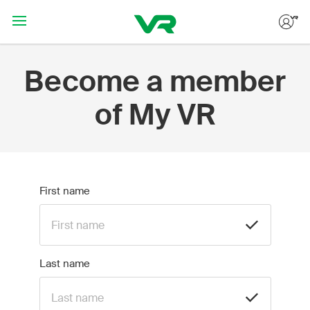
Hoppa till huvudinnehållet
Become a member
of My VR
First name
Last name