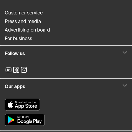
Customer service
Press and media
Advertising on board
For business
Follow us
Our apps