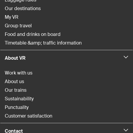
Our destinations
My VR
Group travel
Food and drinks on board
Timetable &amp; traffic information
About VR
Work with us
About us
Our trains
Sustainability
Punctuality
Customer satisfaction
Contact