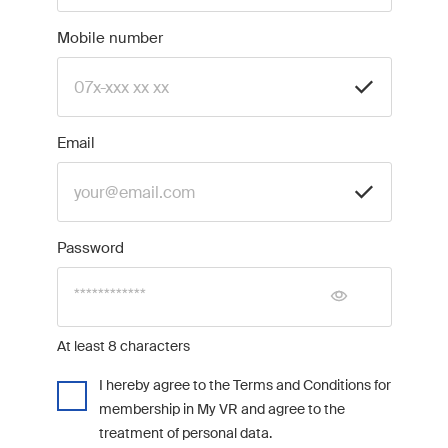
Mobile number
Email
Password
At least 8 characters
I hereby agree to the Terms and Conditions for
membership in My VR and agree to the
treatment of personal data.