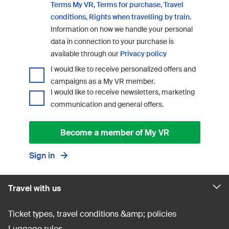
Terms My VR,
Terms for purchase,
Travel
conditions,
Rights when travelling by train
.
Information on how we handle your personal
data in connection to your purchase is
available through our
Privacy policy
I would like to receive personalized offers and
campaigns as a My VR member.
I would like to receive newsletters, marketing
communication and general offers.
Become a member of My VR
Sign in
Travel with us
Ticket types, travel conditions &amp; policies
Luggage rules